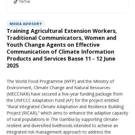
TikTok
MEDIA ADVISORY
Training Agricultural Extension Workers,
Traditional Communicators, Women and
Youth Change Agents on Effective
Communication of Climate Information
Products and Services Basse 11 - 12 June
2025
The World Food Programme (WFP) and the Ministry of
Environment, Climate Change and Natural Resources
(MECCNAR) have secured a five-year funding package from
the UNFCCC Adaptation Fund (AF) for the project entitled
“Rural Integrated Climate Adaptation and Resilience Building
Project (RICAR),” which aims to enhance the adaptive capacity
of rural populations in The Gambia by supporting climate-
resilient and diversified livelihoods intended to achieve an
integrated risk management approach to address the