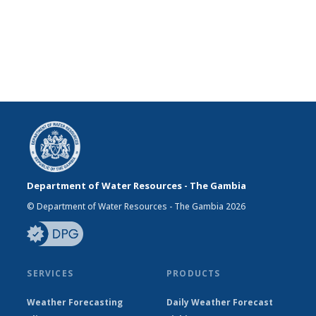
Department of Water Resources - The Gambia
© Department of Water Resources - The Gambia 2026
SERVICES
PRODUCTS
Weather Forecasting
Daily Weather Forecast