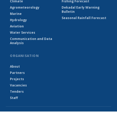
Climate
Fishing Forecast
Agrometeorology
Dekadal Early Warning
Bulletin
Marine
Seasonal Rainfall Forecast
Hydrology
Aviation
Water Services
Communication and Data
Analysis
ORGANISATION
About
Partners
Projects
Vacancies
Tenders
Staff
© Department of Water Resources - The Gambia 2026