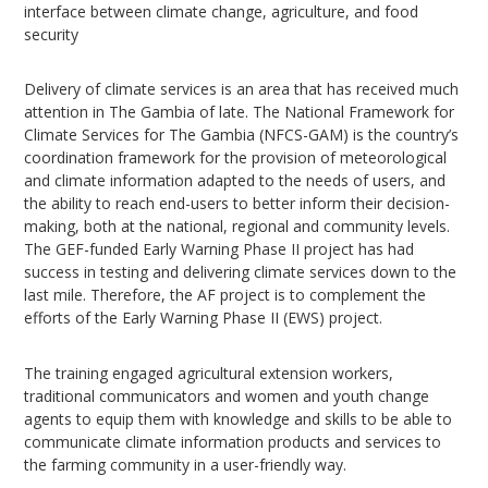
interface between climate change, agriculture, and food
security
Delivery of climate services is an area that has received much
attention in The Gambia of late. The National Framework for
Climate Services for The Gambia (NFCS-GAM) is the country’s
coordination framework for the provision of meteorological
and climate information adapted to the needs of users, and
the ability to reach end-users to better inform their decision-
making, both at the national, regional and community levels.
The GEF-funded Early Warning Phase II project has had
success in testing and delivering climate services down to the
last mile. Therefore, the AF project is to complement the
efforts of the Early Warning Phase II (EWS) project.
The training engaged agricultural extension workers,
traditional communicators and women and youth change
agents to equip them with knowledge and skills to be able to
communicate climate information products and services to
the farming community in a user-friendly way.