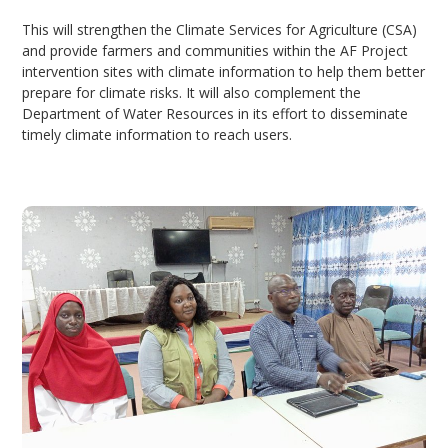
This will strengthen the Climate Services for Agriculture (CSA)
and provide farmers and communities within the AF Project
intervention sites with climate information to help them better
prepare for climate risks. It will also complement the
Department of Water Resources in its effort to disseminate
timely climate information to reach users.