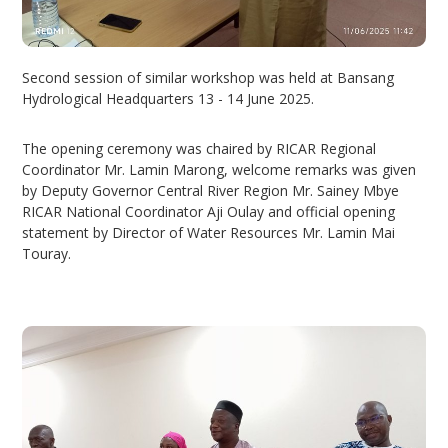
Second session of similar workshop was held at Bansang
Hydrological Headquarters 13 - 14 June 2025.
The opening ceremony was chaired by RICAR Regional
Coordinator Mr. Lamin Marong, welcome remarks was given
by Deputy Governor Central River Region Mr. Sainey Mbye
RICAR National Coordinator Aji Oulay and official opening
statement by Director of Water Resources Mr. Lamin Mai
Touray.