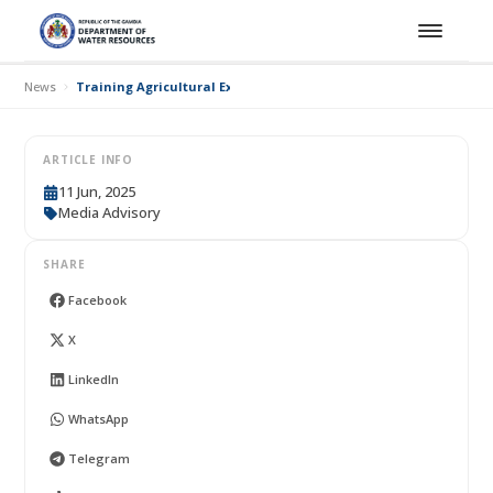
News
Training Agricultural Extension Workers, Traditional Communic
ARTICLE INFO
11 Jun, 2025
Media Advisory
SHARE
Facebook
X
LinkedIn
WhatsApp
Telegram