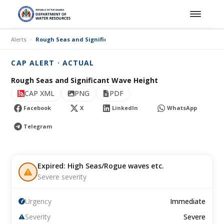
Alerts
Rough Seas and Significant Wave Height
CAP ALERT · ACTUAL
Rough Seas and Significant Wave Height
CAP XML
PNG
PDF
Facebook
X
LinkedIn
WhatsApp
Telegram
Expired: High Seas/Rogue waves etc.
Severe severity
Urgency
Immediate
Severity
Severe