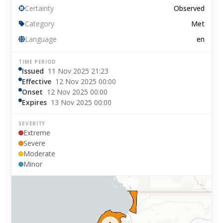
Certainty
Observed
Category
Met
Language
en
TIME PERIOD
Issued
11 Nov 2025 21:23
Effective
12 Nov 2025 00:00
Onset
12 Nov 2025 00:00
Expires
13 Nov 2025 00:00
SEVERITY
Extreme
Severe
Moderate
Minor