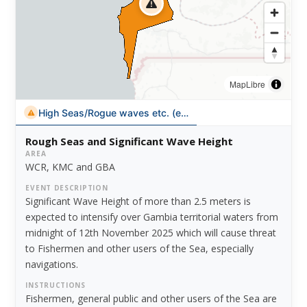
MapLibre
High Seas/Rogue waves etc. (en)
Rough Seas and Significant Wave Height
AREA
WCR, KMC and GBA
EVENT DESCRIPTION
Significant Wave Height of more than 2.5 meters is
expected to intensify over Gambia territorial waters from
midnight of 12th November 2025 which will cause threat
to Fishermen and other users of the Sea, especially
navigations.
INSTRUCTIONS
Fishermen, general public and other users of the Sea are