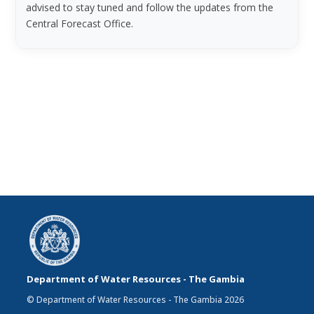
advised to stay tuned and follow the updates from the
Central Forecast Office.
Department of Water Resources - The Gambia
© Department of Water Resources - The Gambia 2026