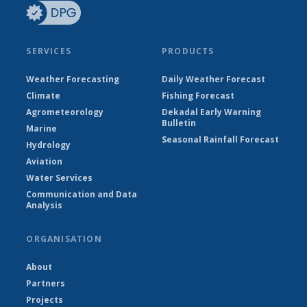
SERVICES
PRODUCTS
Weather Forecasting
Daily Weather Forecast
Climate
Fishing Forecast
Agrometeorology
Dekadal Early Warning
Bulletin
Marine
Seasonal Rainfall Forecast
Hydrology
Aviation
Water Services
Communication and Data
Analysis
ORGANISATION
About
Partners
Projects